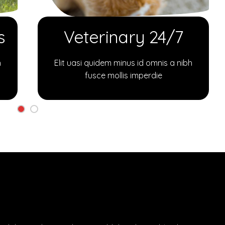
s
Veterinary 24/7
h
Elit uasi quidem minus id omnis a nibh
fusce mollis imperdie