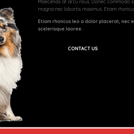
Maecenas at arcu risus. Donec commodo sodal
magna nec lobortis maximus. Etiam rhoncus
Etiam rhoncus leo a dolor placerat, nec
scelerisque laoree.
CONTACT US