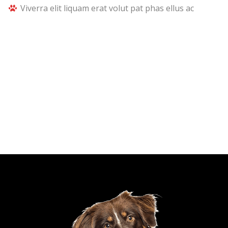
Viverra elit liquam erat volut pat phas ellus ac