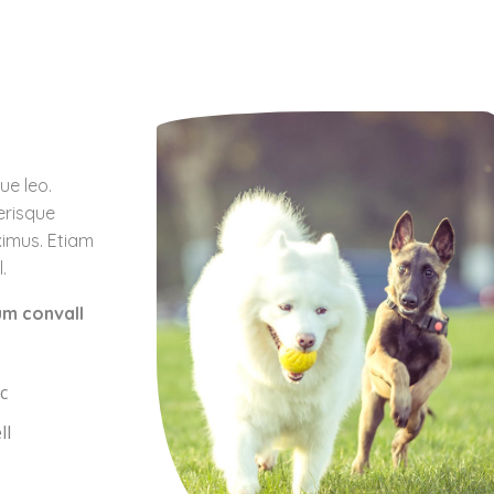
ue leo.
erisque
ximus. Etiam
.
um convall
c
ll