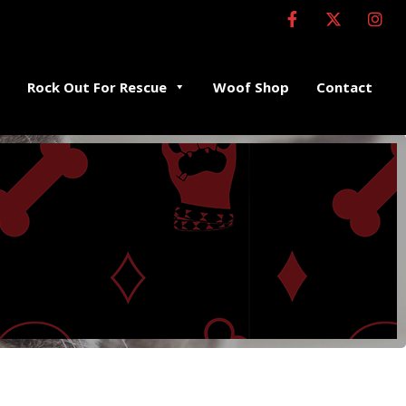
Rock Out For Rescue
Woof Shop
Contact