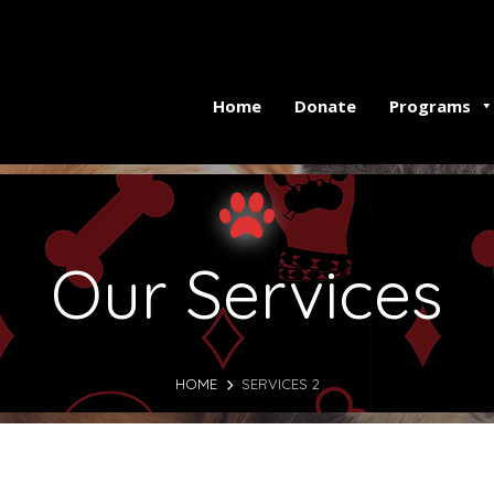
Home
Donate
Programs
Our Services
HOME
SERVICES 2