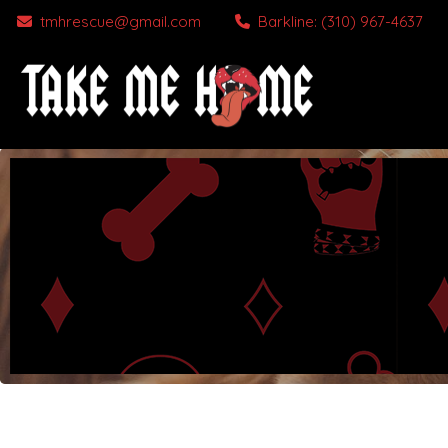
tmhrescue@gmail.com
Barkline: (310) 967-4637