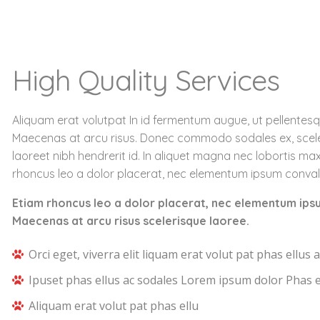
High Quality Services
Aliquam erat volutpat In id fermentum augue, ut pellentesq
Maecenas at arcu risus. Donec commodo sodales ex, scel
laoreet nibh hendrerit id. In aliquet magna nec lobortis ma
rhoncus leo a dolor placerat, nec elementum ipsum convall
Etiam rhoncus leo a dolor placerat, nec elementum ips
Maecenas at arcu risus scelerisque laoree.
Orci eget, viverra elit liquam erat volut pat phas ellus a
Ipuset phas ellus ac sodales Lorem ipsum dolor Phas e
Aliquam erat volut pat phas ellu