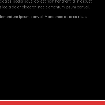
es, scelerisque laoreet nibh hendrerit id. In aliquet
 leo a dolor placerat, nec elementum ipsum convall.
 elementum ipsum convall Maecenas at arcu risus