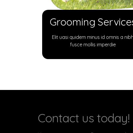
Grooming Service
Elit uasi quidem minus id omnis a nib
fusce mollis imperdie
Contact us today!