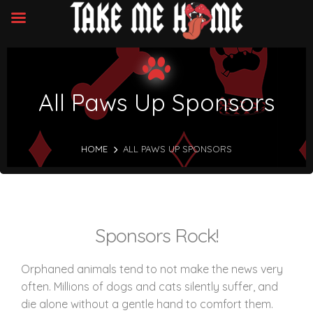
All Paws Up Sponsors
HOME
ALL PAWS UP SPONSORS
Sponsors Rock!
Orphaned animals tend to not make the news very
often. Millions of dogs and cats silently suffer, and
die alone without a gentle hand to comfort them.