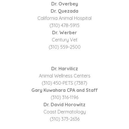
Dr. Overbey
Dr. Quezada
California Animal Hospital
(310) 478-5915
Dr. Werber
Century Vet
(310) 559-2500
Dr. Harvilicz
Animal Wellness Centers
(310) 450-PETS (7387)
Gary Kuwahara CPA and Staff
(310) 316-1196
Dr. David Horowitz
Coast Dermatology
(310) 373-2636