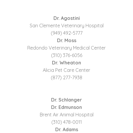
Dr. Agostini
San Clemente Veterinary Hospital
(949) 492-5777
Dr. Moss
Redondo Veterinary Medical Center
(310) 376-6056
Dr. Wheaton
Alicia Pet Care Center
(877) 277-7938
Dr. Schlanger
Dr. Edmunson
Brent Air Animal Hospital
(310) 478-0011
Dr. Adams