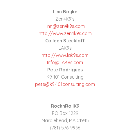
Linn Boyke
Zen4K9’s
linn@zen4k9s.com
http://www.zen4k9s.com
Colleen Steckloff
LAK9s
http://www.lak9s.com
Info@LAK9s.com
Pete Rodrigues
K9-101 Consulting
pete@k9-101consulting.com
RocknRollK9
PO Box 1229
Marblehead, MA 01945
(781) 576-9936