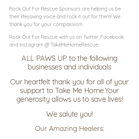
Rock Out For Rescue Sponsors are helping us be
their lifesaving voice and rock it out for them! We
thank you for your compassion!
Rock Out For Rescue with us on Twitter, Facebook
and Instagram @ TakeMeHomeRescue
ALL PAWS UP to the following
businesses and individuals
Our heartfelt thank you for all of your
support to Take Me Home.Your
generosity allows us to save lives!
We salute you!
Our Amazing Healers: