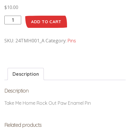
$
10.00
ADD TO CART
SKU:
24TMH001_A
Category:
Pins
Description
Description
Take Me Home Rock Out Paw Enamel Pin
Related products