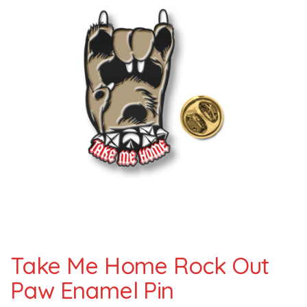
Take Me Home Rock Out
Paw Enamel Pin