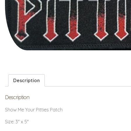
Description
Description
Show Me Your Pitties Patch
Size: 3″ x 5″