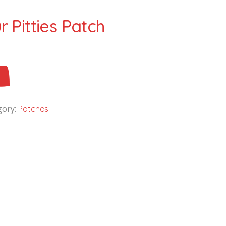
 Pitties Patch
gory:
Patches