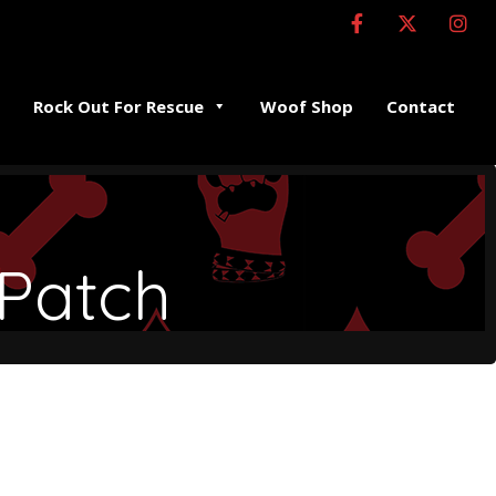
Rock Out For Rescue
Woof Shop
Contact
 Patch