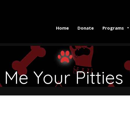
Home
Donate
Programs
Me Your Pitties