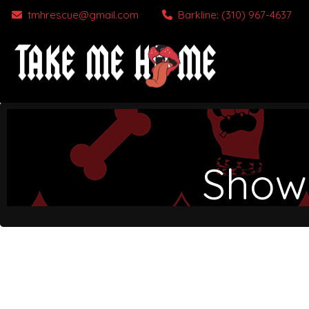
tmhrescue@gmail.com
Barkline: (310) 967-4637
Show 