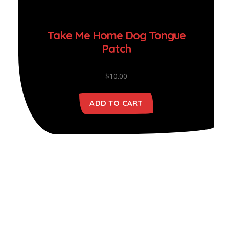
Take Me Home Dog Tongue
Patch
$
10.00
ADD TO CART