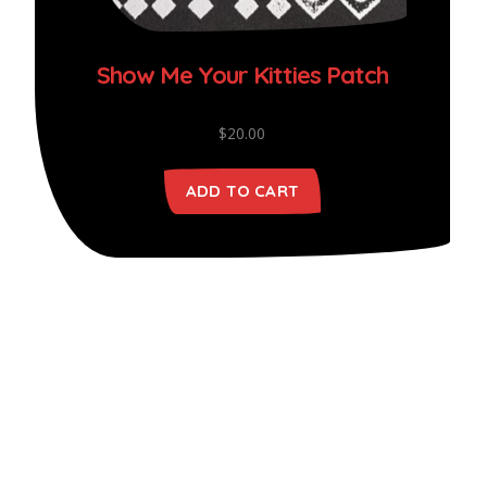
Show Me Your Kitties Patch
$
20.00
ADD TO CART