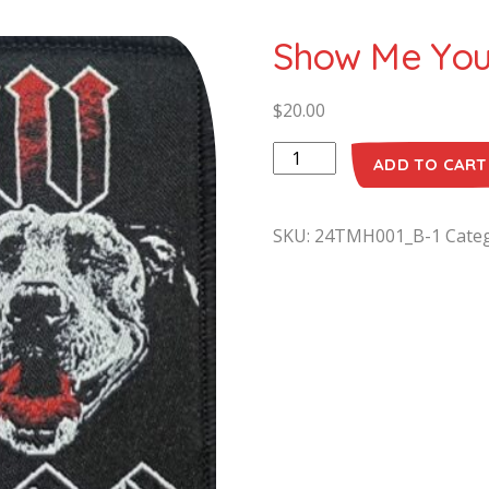
Show Me Your
$
20.00
ADD TO CART
SKU:
24TMH001_B-1
Cate