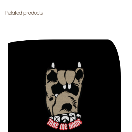
Related products