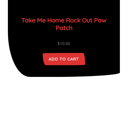
Take Me Home Rock Out Paw
Patch
$
10.00
ADD TO CART